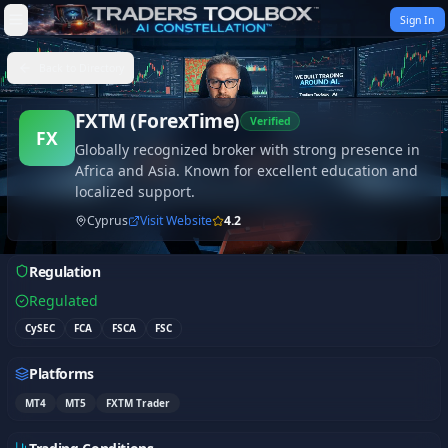
Skip to content
Sign In
Back to Directory
FXTM (ForexTime)
Verified
FX
Globally recognized broker with strong presence in
Africa and Asia. Known for excellent education and
localized support.
Cyprus
Visit Website
4.2
Regulation
Regulated
CySEC
FCA
FSCA
FSC
Platforms
MT4
MT5
FXTM Trader