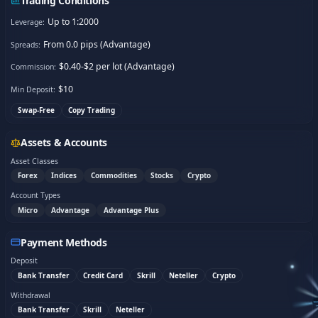
Trading Conditions
Up to 1:2000
Leverage:
From 0.0 pips (Advantage)
Spreads:
$0.40-$2 per lot (Advantage)
Commission:
$
10
Min Deposit:
Swap-Free
Copy Trading
Assets & Accounts
Asset Classes
Forex
Indices
Commodities
Stocks
Crypto
Account Types
Micro
Advantage
Advantage Plus
Payment Methods
Deposit
Bank Transfer
Credit Card
Skrill
Neteller
Crypto
Withdrawal
Bank Transfer
Skrill
Neteller