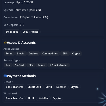
Up to 1:2000
Leverage:
From 0.0 pips (ECN)
Spreads:
$10 per million (ECN)
Commission:
$
10
Min Deposit:
Swap-Free
Copy Trading
Assets & Accounts
Asset Classes
Forex
Stocks
Indices
Commodities
ETFs
Crypto
Account Types
Pro
ProCent
ECN
Prime
R StocksTrader
Payment Methods
Deposit
Bank Transfer
Credit Card
Skrill
Neteller
Crypto
Withdrawal
Bank Transfer
Skrill
Neteller
Crypto