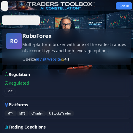
Skip to content
Sign In
Back to Directory
RoboForex
RO
Multi-platform broker with one of the widest ranges
of account types and high leverage options.
Belize
Visit Website
4.1
Regulation
Regulated
FSC
Platforms
MT4
MT5
cTrader
R StocksTrader
Trading Conditions