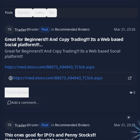
Posts
Members
Gallery
Files
Trader
Post
in
Recommended Brokers
TR
@
trader
Mar 21, 23:26
Great for Beginners!!! And Copy Trading!!! Its a Web based
Social platform!!!...
Great for Beginners!!! And Copy Trading!!! Its a Web based Social 
platform!!!

https://med.etoro.com/B8673_A94943_TClick.aspx
https://med.etoro.com/B8673_A94943_TClick.aspx
👁
0
0
0
Share
Add a comment...
Trader
Post
in
Recommended Brokers
TR
@
trader
Mar 21, 23:25
This ones good for IPO’s and Penny Stocks!!!