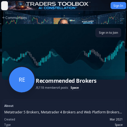
Skip to content
Sign In
Communities
Sign in to Join
RE
Recommended Brokers
118
members
4
posts
Space
About
Metatrader 5 Brokers, Metatrader 4 Brokers and Web Platform Brokers...
Created
Mar 2021
Type
Space