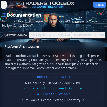
Skip to content
Sign In
Documentation
Platform architecture, integration guides, and API reference for Traders
Toolbox Constellation™.
Platform Overview
API Registry
MT5 / SimpleNN
Authentication
Endpoint
Platform Architecture
Traders Toolbox Constellation™ is an AI-powered trading intelligence
platform providing cloud analytics, telemetry, licensing, developer APIs,
and cross-platform integrations. It supports multiple client platforms
through the universal ConstellationConnect protocol.
Connected Applications
MT5 · Web · Python · .NET · Custom Clients
↓ Constellation Connect Protocol
AI Constellation™
Auth · Wallet · License · Settings · Telemetry · AI