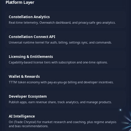
Platform Layer
Constellation Analytics
Real-time telemetry, Overwatch dashboard, and privacy-safe geo analytics.
Constellation Connect API
Universal runtime kernel for auth, billing, settings sync, and commands.
Licensing & Entitlements
Capability-based license tiers with subscription and one-time options.
Wallet & Rewards
TTTM token economy with pay-as-you-go billing and developer incentives.
Developer Ecosystem
Publish apps, earn revenue share, track analytics, and manage products.
AI Intelligence
Ori (Trade Chrystal) for market research and coaching, plus regime analysis
and bias recommendations.