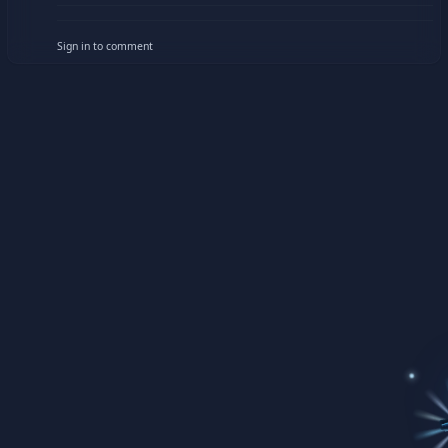
Sign in to comment