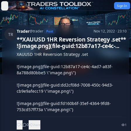
Skip to content
Sign In
Feed
Trader
@
trader
Nov 12, 2022 · 23:10
Post
TR
**XAUUSD 1HR Reversion Strategy .set**
![image.png](file-guid:12b87a17-ce4c-...
XAUUSD 1HR Reversion Strategy .set

![image.png](file-guid:12b87a17-ce4c-4ad7-a83f-
8a788d80bbe5 \"image.png\")

![image.png](file-guid:dd2cf08d-7008-450c-94d3-
cb9e9afecc19 \"image.png\")

![image.png](file-guid:fd160b6f-35ef-4364-9fd8-
753cd57ff73a \"image.png\")
0
0
Share
1