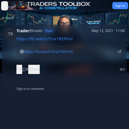
Skip to content
Sign In
Feed
Trader
@
trader
May 12, 2021 · 11:08
Post
TR
https://fb.watch/5rorTREFhH/
https://fb.watch/5rorTREFhH/
0
0
Share
0
Sign in to comment