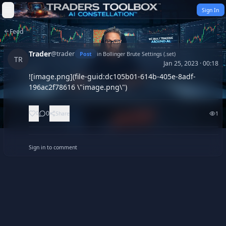
Skip to content
Sign In
Feed
Trader
@
trader
Post
in
Bollinger Brute Settings (.set)
TR
Jan 25, 2023 · 00:18
![image.png](file-guid:dc105b01-614b-405e-8adf-
196ac2f78616 \"image.png\")
0
0
Share
1
Sign in to comment