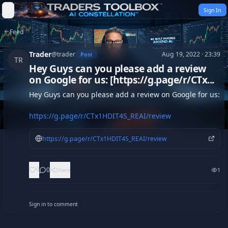
Skip to content
Sign In
Feed
Trader
@
trader
Aug 19, 2022 · 23:39
Post
TR
Hey Guys can you please add a review
on Google for us: [https://g.page/r/CTx...
Hey Guys can you please add a review on Google for us:

https://g.page/r/CTx1HDIT4S_REAI/review
https://g.page/r/CTx1HDIT4S_REAI/review
0
0
Share
1
Sign in to comment