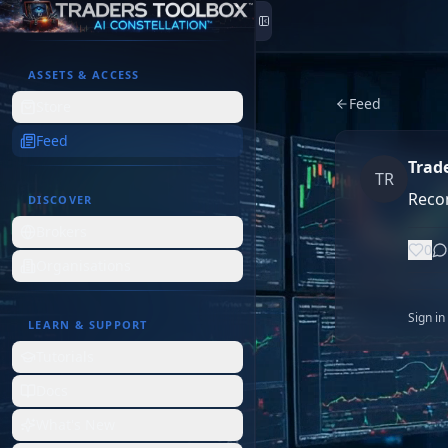
Skip to content
ASSETS & ACCESS
Feed
Store
Feed
Trad
TR
Reco
DISCOVER
Brokers
0
Organisations
Sign i
LEARN & SUPPORT
Tutorials
Docs
What's New