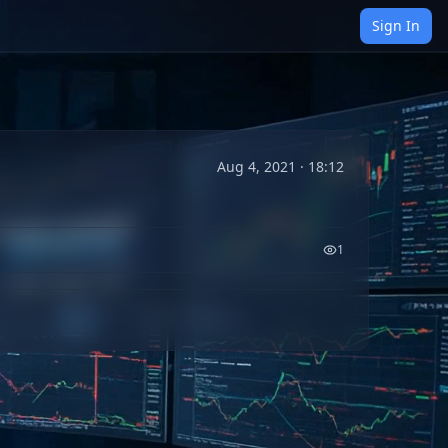
Sign In
Aug 4, 2021 · 18:12
1