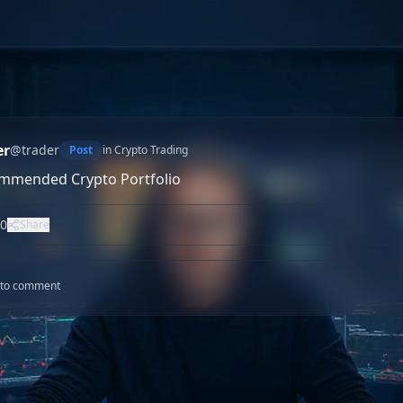
er
@
trader
Post
in
Crypto Trading
mmended Crypto Portfolio
0
Share
n to comment