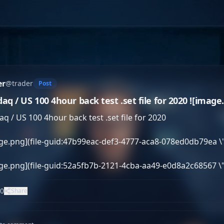
er
@
trader
Post
aq / US 100 4hour back test .set file for 2020 ![image.p
q / US 100 4hour back test .set file for 2020

ge.png](file-guid:47b99eac-def3-4777-aca8-078ed0db79ea \
age.png](file-guid:52a5fb7b-2121-4cba-aa49-e0d8a2c68567 \
0
Share