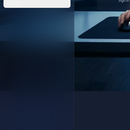
Sign i
Help