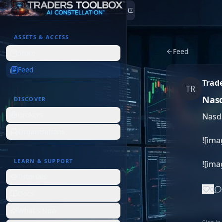
Skip to content
ASSETS & ACCESS
Feed
Store
Feed
Trad
TR
Nasd
DISCOVER
Brokers
Nasda
Organisations
![ima
LEARN & SUPPORT
![im
Tutorials
0
Docs
What's New