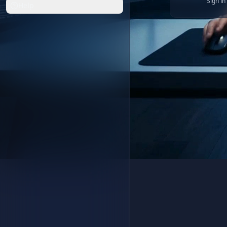
Sign i
Help