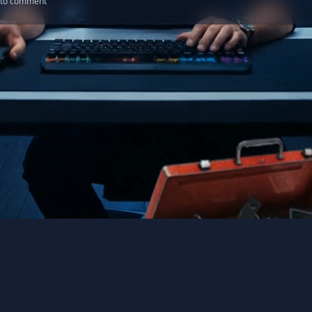
n to comment