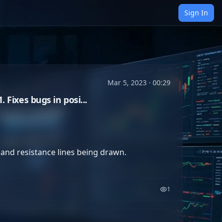
Sign In
Mar 5, 2023 · 00:29
Fixes bugs in posi...
nd resistance lines being drawn. 

1