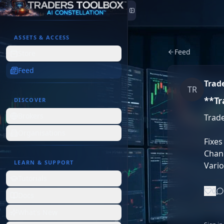
Skip to content
ASSETS & ACCESS
Feed
Store
Feed
Trad
TR
**Tr
DISCOVER
Brokers
Trade
Organisations
Fixes
Chang
LEARN & SUPPORT
Vari
Tutorials
0
Docs
What's New