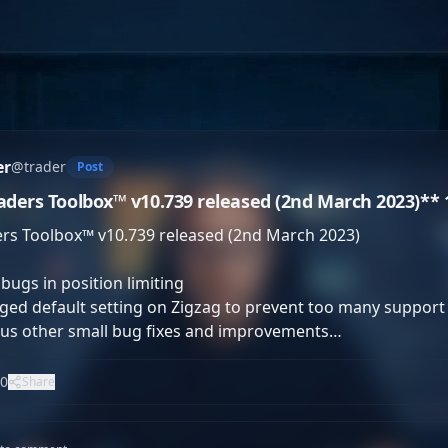
er
@
trader
Post
aders Toolbox™ v10.739 released (2nd March 2023)** 1. 
rs Toolbox™ v10.739 released (2nd March 2023)

 bugs in position limiting

ed default setting on Zigzag to prevent too many support a
ous other small bug fixes and improvements…
0
Share