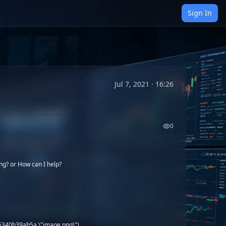
Sign In
Jul 7, 2021 · 16:26
0
ng? or How can I help?
86340b39ab5a \"image.png\")