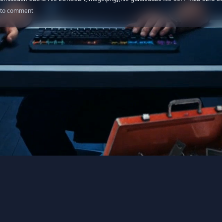
n to comment