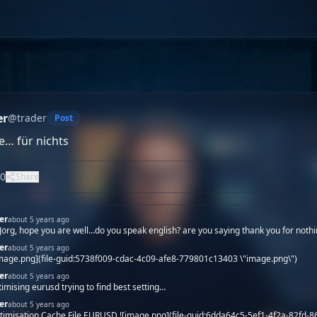
er
@
trader
Post
e… für nichts
0
Share
er
about 5 years ago
 Jorg, hope you are well…do you speak english? are you saying thank you for nothi
er
about 5 years ago
image.png](file-guid:5738f009-cdac-4c09-afe8-779801c13403 \"image.png\")
er
about 5 years ago
timising eurusd trying to find best setting…
er
about 5 years ago
timisation Cache File EURUSD ![image.png](file-guid:6dda64c5-5ef1-4f2a-82fd-