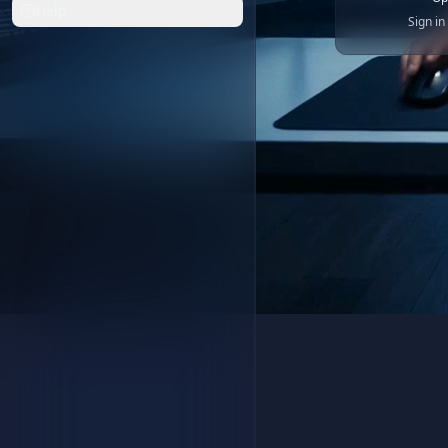
Help
Sign i