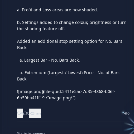
a. Profit and Loss areas are now shaded.

b. Settings added to change colour, brightness or turn 
the shading feature off.

Added an additional stop setting option for No. Bars 
Back:

  a. Largest Bar - No. Bars Back.

  b. Extremium (Largest / Lowest) Price - No. of Bars 
Back.

![image.png](file-guid:5411e5ac-7d35-4868-b06f-
6b59ba41ff19 \"image.png\")
0
0
Share
0
Sign in to comment