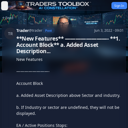
Skip to content
Sign In
Feed
Trader
@
trader
Jun 3, 2022 · 09:01
Post
TR
**New Features** ————————- **1.
Account Block** a. Added Asset
Description...
New Features

————————-

Account Block

a. Added Asset Description above Sector and industry.

b. If Industry or sector are undefined, they will not be 
displayed.

EA / Active Positions Stops:
