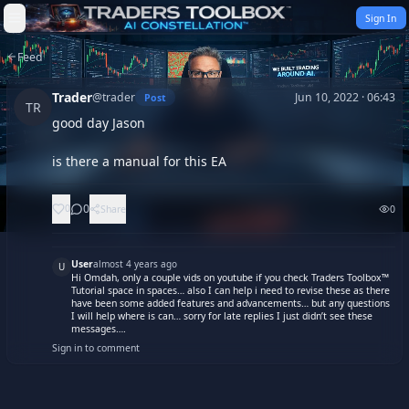
Skip to content
Sign In
Feed
Trader
@
trader
Jun 10, 2022 · 06:43
Post
TR
good day Jason

is there a manual for this EA
0
0
Share
0
User
almost 4 years ago
U
Hi Omdah, only a couple vids on youtube if you check Traders Toolbox™
Tutorial space in spaces… also I can help i need to revise these as there
have been some added features and advancements… but any questions
I will help where is can… sorry for late replies I just didn’t see these
messages….
Sign in to comment